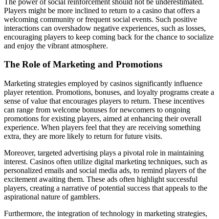
The power of social reinforcement should not be underestimated.
Players might be more inclined to return to a casino that offers a
welcoming community or frequent social events. Such positive
interactions can overshadow negative experiences, such as losses,
encouraging players to keep coming back for the chance to socialize
and enjoy the vibrant atmosphere.
The Role of Marketing and Promotions
Marketing strategies employed by casinos significantly influence
player retention. Promotions, bonuses, and loyalty programs create a
sense of value that encourages players to return. These incentives
can range from welcome bonuses for newcomers to ongoing
promotions for existing players, aimed at enhancing their overall
experience. When players feel that they are receiving something
extra, they are more likely to return for future visits.
Moreover, targeted advertising plays a pivotal role in maintaining
interest. Casinos often utilize digital marketing techniques, such as
personalized emails and social media ads, to remind players of the
excitement awaiting them. These ads often highlight successful
players, creating a narrative of potential success that appeals to the
aspirational nature of gamblers.
Furthermore, the integration of technology in marketing strategies,