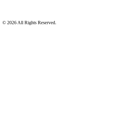
© 2026 All Rights Reserved.