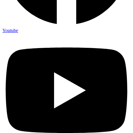
Youtube