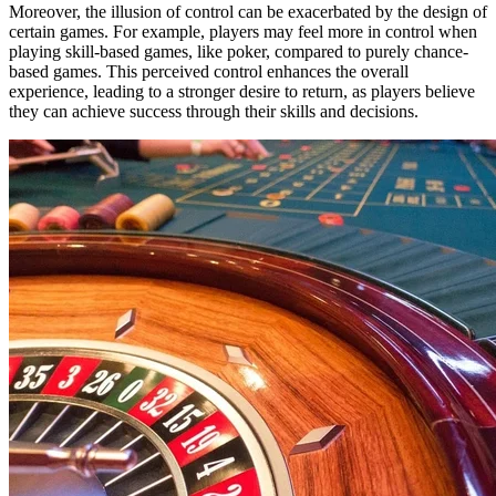
Moreover, the illusion of control can be exacerbated by the design of
certain games. For example, players may feel more in control when
playing skill-based games, like poker, compared to purely chance-
based games. This perceived control enhances the overall
experience, leading to a stronger desire to return, as players believe
they can achieve success through their skills and decisions.