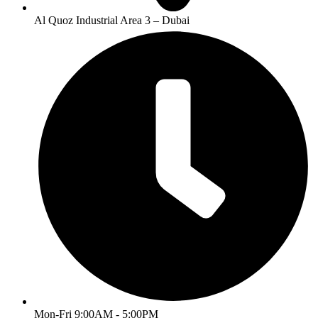
Al Quoz Industrial Area 3 – Dubai
Mon-Fri 9:00AM - 5:00PM