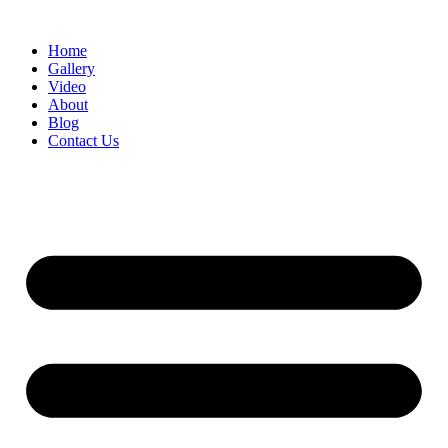
Skip
to
Home
content
Gallery
Video
About
Blog
Contact Us