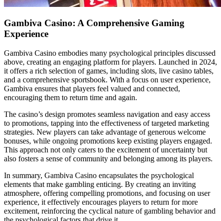
Gambiva Casino: A Comprehensive Gaming
Experience
Gambiva Casino embodies many psychological principles discussed
above, creating an engaging platform for players. Launched in 2024,
it offers a rich selection of games, including slots, live casino tables,
and a comprehensive sportsbook. With a focus on user experience,
Gambiva ensures that players feel valued and connected,
encouraging them to return time and again.
The casino’s design promotes seamless navigation and easy access
to promotions, tapping into the effectiveness of targeted marketing
strategies. New players can take advantage of generous welcome
bonuses, while ongoing promotions keep existing players engaged.
This approach not only caters to the excitement of uncertainty but
also fosters a sense of community and belonging among its players.
In summary, Gambiva Casino encapsulates the psychological
elements that make gambling enticing. By creating an inviting
atmosphere, offering compelling promotions, and focusing on user
experience, it effectively encourages players to return for more
excitement, reinforcing the cyclical nature of gambling behavior and
the psychological factors that drive it.