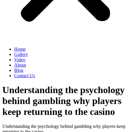
Home
Gallery
Video
About
Blog
Contact Us
Understanding the psychology
behind gambling why players
keep returning to the casino
Understanding the psychology behind gambling why players keep
returning to the casino