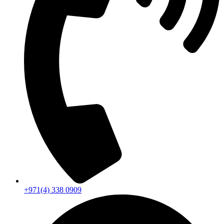
+971(4) 338 0909