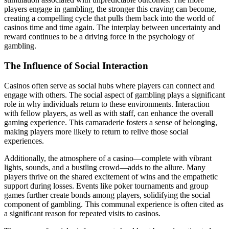
players engage in gambling, the stronger this craving can become,
creating a compelling cycle that pulls them back into the world of
casinos time and time again. The interplay between uncertainty and
reward continues to be a driving force in the psychology of
gambling.
The Influence of Social Interaction
Casinos often serve as social hubs where players can connect and
engage with others. The social aspect of gambling plays a significant
role in why individuals return to these environments. Interaction
with fellow players, as well as with staff, can enhance the overall
gaming experience. This camaraderie fosters a sense of belonging,
making players more likely to return to relive those social
experiences.
Additionally, the atmosphere of a casino—complete with vibrant
lights, sounds, and a bustling crowd—adds to the allure. Many
players thrive on the shared excitement of wins and the empathetic
support during losses. Events like poker tournaments and group
games further create bonds among players, solidifying the social
component of gambling. This communal experience is often cited as
a significant reason for repeated visits to casinos.