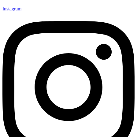
Instagram