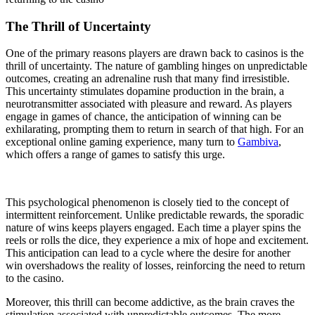
The Thrill of Uncertainty
One of the primary reasons players are drawn back to casinos is the
thrill of uncertainty. The nature of gambling hinges on unpredictable
outcomes, creating an adrenaline rush that many find irresistible.
This uncertainty stimulates dopamine production in the brain, a
neurotransmitter associated with pleasure and reward. As players
engage in games of chance, the anticipation of winning can be
exhilarating, prompting them to return in search of that high. For an
exceptional online gaming experience, many turn to
Gambiva
,
which offers a range of games to satisfy this urge.
This psychological phenomenon is closely tied to the concept of
intermittent reinforcement. Unlike predictable rewards, the sporadic
nature of wins keeps players engaged. Each time a player spins the
reels or rolls the dice, they experience a mix of hope and excitement.
This anticipation can lead to a cycle where the desire for another
win overshadows the reality of losses, reinforcing the need to return
to the casino.
Moreover, this thrill can become addictive, as the brain craves the
stimulation associated with unpredictable outcomes. The more