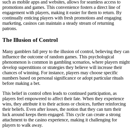
such as mobile apps and websites, allows for seamless access to
promotions and games. This convenience fosters a direct line of
engagement with players, making it easier for them to return. By
continually enticing players with fresh promotions and engaging
marketing, casinos can maintain a steady stream of returning
patrons.
The Illusion of Control
Many gamblers fall prey to the illusion of control, believing they can
influence the outcome of random games. This psychological
phenomenon is common in gambling scenarios, where players might
develop superstitions or strategies they believe will increase their
chances of winning. For instance, players may choose specific
numbers based on personal significance or adopt particular rituals
before making a bet.
This belief in control often leads to continued participation, as
players feel empowered to affect their fate. When they experience
wins, they attribute it to their actions or choices, further reinforcing
their beliefs. Even after losses, the notion that they can turn their
luck around keeps them engaged. This cycle can create a strong
attachment to the casino experience, making it challenging for
players to walk away.