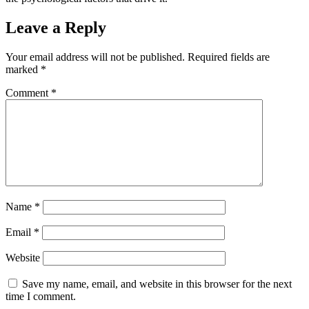
Leave a Reply
Your email address will not be published.
Required fields are
marked
*
Comment
*
Name
*
Email
*
Website
Save my name, email, and website in this browser for the next
time I comment.