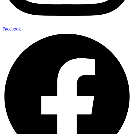
Facebook