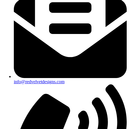
info@redvelvetdesigns.com