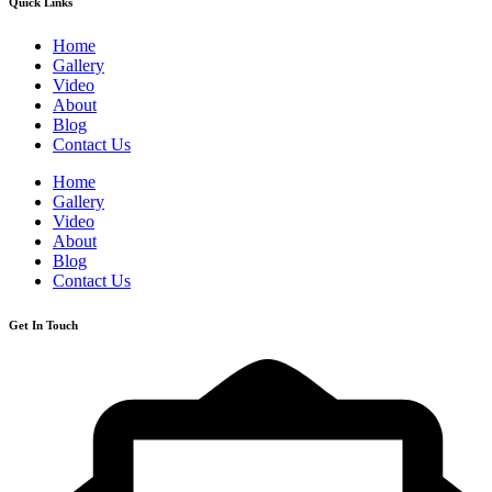
Quick Links
Home
Gallery
Video
About
Blog
Contact Us
Home
Gallery
Video
About
Blog
Contact Us
Get In Touch