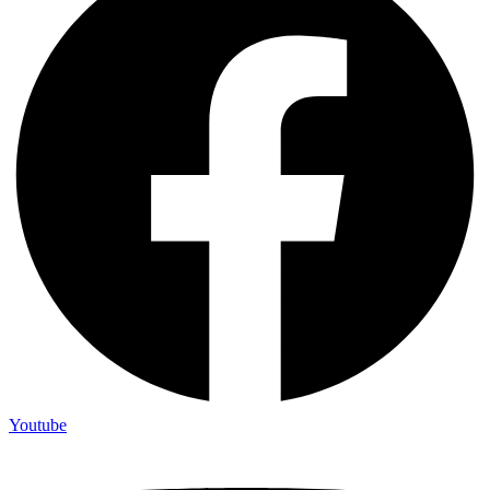
Youtube