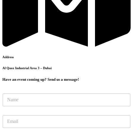
Address
Al Quoz Industrial Area 3 – Dubai
Have an event coming up? Send us a message!
N
N
u
a
m
m
b
e
e
E
*
r
m
N
a
a