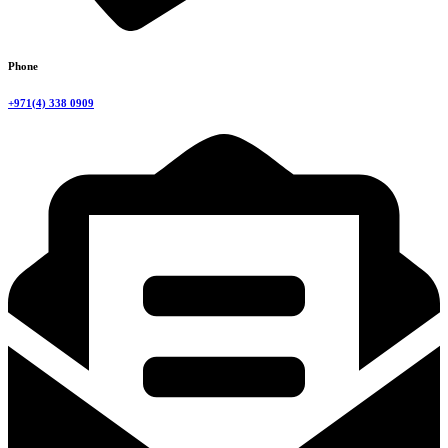
Phone
+971(4) 338 0909