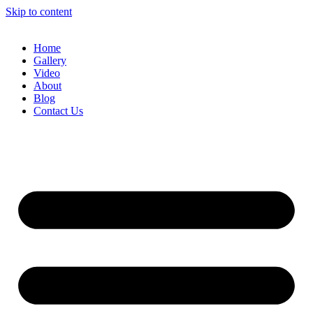
Skip to content
Home
Gallery
Video
About
Blog
Contact Us