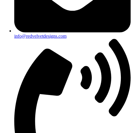
info@redvelvetdesigns.com