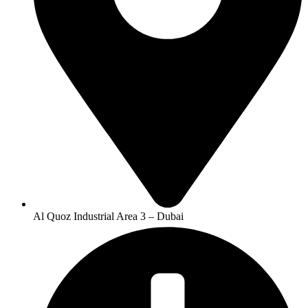
Al Quoz Industrial Area 3 – Dubai