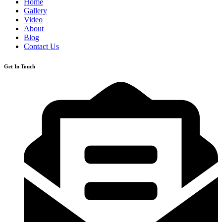
Home
Gallery
Video
About
Blog
Contact Us
Get In Touch