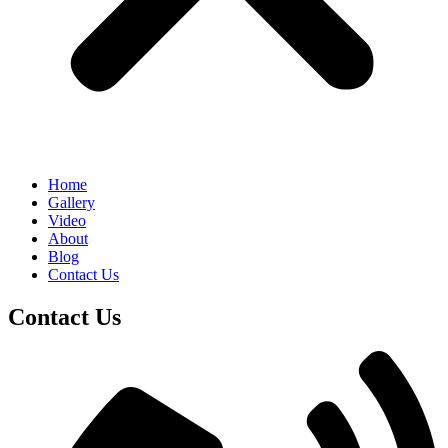
Home
Gallery
Video
About
Blog
Contact Us
Contact Us