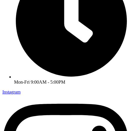
Mon-Fri 9:00AM - 5:00PM
Instagram