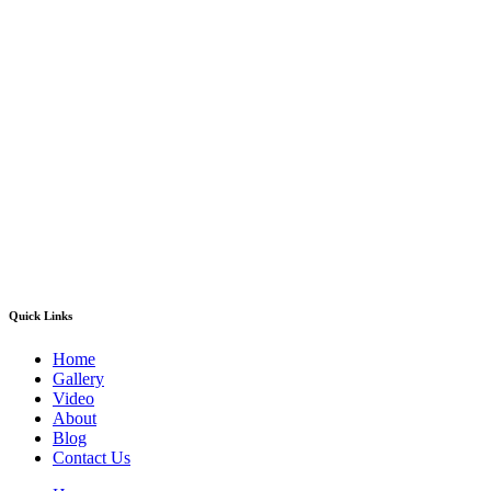
Quick Links
Home
Gallery
Video
About
Blog
Contact Us