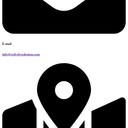
E-mail
info@redvelvetdesigns.com