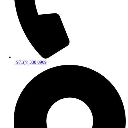
+971(4) 338 0909