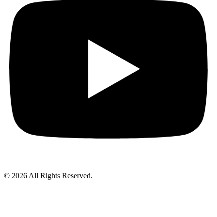
© 2026 All Rights Reserved.