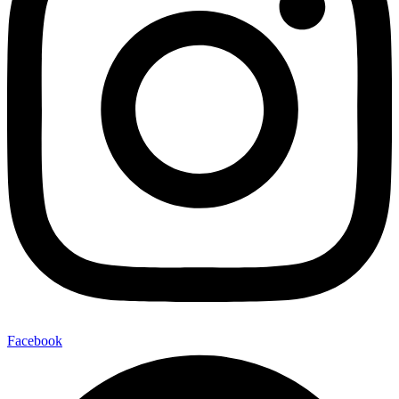
Facebook