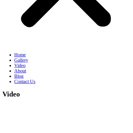
Home
Gallery
Video
About
Blog
Contact Us
Video