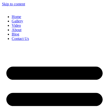
Skip to content
Home
Gallery
Video
About
Blog
Contact Us