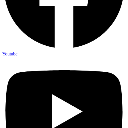
Youtube