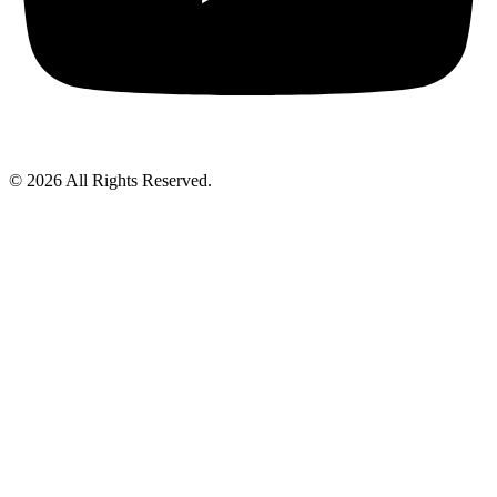
© 2026 All Rights Reserved.