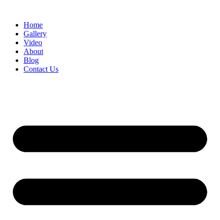
Skip
to
Home
content
Gallery
Video
About
Blog
Contact Us