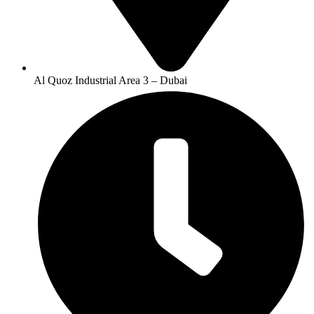
Al Quoz Industrial Area 3 – Dubai