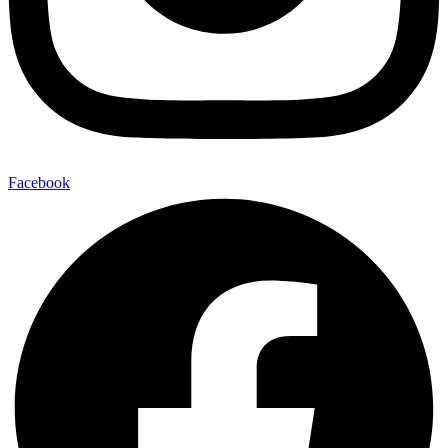
Facebook