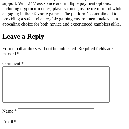
support. With 24/7 assistance and multiple payment options,
including cryptocurrencies, players can enjoy peace of mind while
engaging in their favorite games. The platform’s commitment to
providing a safe and enjoyable gaming environment makes it an
appealing choice for both novice and experienced gamblers alike.
Leave a Reply
Your email address will not be published.
Required fields are
marked
*
Comment
*
Name
*
Email
*