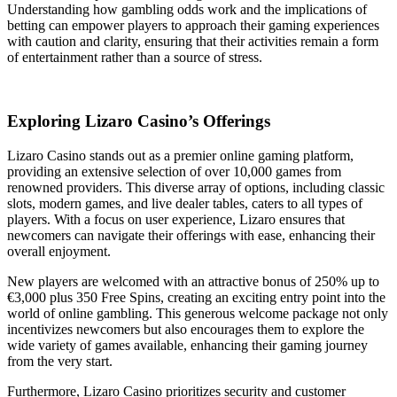
Understanding how gambling odds work and the implications of
betting can empower players to approach their gaming experiences
with caution and clarity, ensuring that their activities remain a form
of entertainment rather than a source of stress.
Exploring Lizaro Casino’s Offerings
Lizaro Casino stands out as a premier online gaming platform,
providing an extensive selection of over 10,000 games from
renowned providers. This diverse array of options, including classic
slots, modern games, and live dealer tables, caters to all types of
players. With a focus on user experience, Lizaro ensures that
newcomers can navigate their offerings with ease, enhancing their
overall enjoyment.
New players are welcomed with an attractive bonus of 250% up to
€3,000 plus 350 Free Spins, creating an exciting entry point into the
world of online gambling. This generous welcome package not only
incentivizes newcomers but also encourages them to explore the
wide variety of games available, enhancing their gaming journey
from the very start.
Furthermore, Lizaro Casino prioritizes security and customer