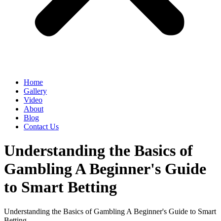
Home
Gallery
Video
About
Blog
Contact Us
Understanding the Basics of
Gambling A Beginner's Guide
to Smart Betting
Understanding the Basics of Gambling A Beginner's Guide to Smart
Betting