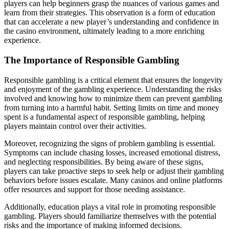
players can help beginners grasp the nuances of various games and
learn from their strategies. This observation is a form of education
that can accelerate a new player’s understanding and confidence in
the casino environment, ultimately leading to a more enriching
experience.
The Importance of Responsible Gambling
Responsible gambling is a critical element that ensures the longevity
and enjoyment of the gambling experience. Understanding the risks
involved and knowing how to minimize them can prevent gambling
from turning into a harmful habit. Setting limits on time and money
spent is a fundamental aspect of responsible gambling, helping
players maintain control over their activities.
Moreover, recognizing the signs of problem gambling is essential.
Symptoms can include chasing losses, increased emotional distress,
and neglecting responsibilities. By being aware of these signs,
players can take proactive steps to seek help or adjust their gambling
behaviors before issues escalate. Many casinos and online platforms
offer resources and support for those needing assistance.
Additionally, education plays a vital role in promoting responsible
gambling. Players should familiarize themselves with the potential
risks and the importance of making informed decisions.