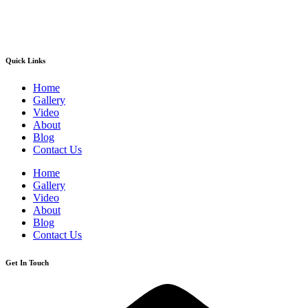
Quick Links
Home
Gallery
Video
About
Blog
Contact Us
Home
Gallery
Video
About
Blog
Contact Us
Get In Touch