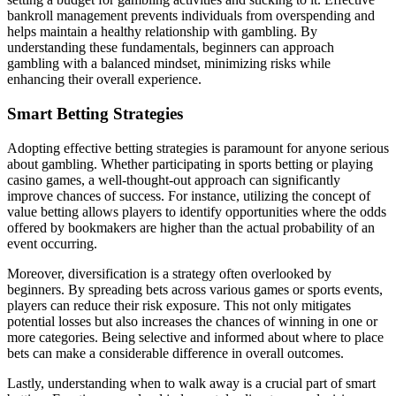
bankroll management prevents individuals from overspending and
helps maintain a healthy relationship with gambling. By
understanding these fundamentals, beginners can approach
gambling with a balanced mindset, minimizing risks while
enhancing their overall experience.
Smart Betting Strategies
Adopting effective betting strategies is paramount for anyone serious
about gambling. Whether participating in sports betting or playing
casino games, a well-thought-out approach can significantly
improve chances of success. For instance, utilizing the concept of
value betting allows players to identify opportunities where the odds
offered by bookmakers are higher than the actual probability of an
event occurring.
Moreover, diversification is a strategy often overlooked by
beginners. By spreading bets across various games or sports events,
players can reduce their risk exposure. This not only mitigates
potential losses but also increases the chances of winning in one or
more categories. Being selective and informed about where to place
bets can make a considerable difference in overall outcomes.
Lastly, understanding when to walk away is a crucial part of smart