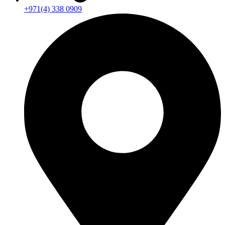
+971(4) 338 0909