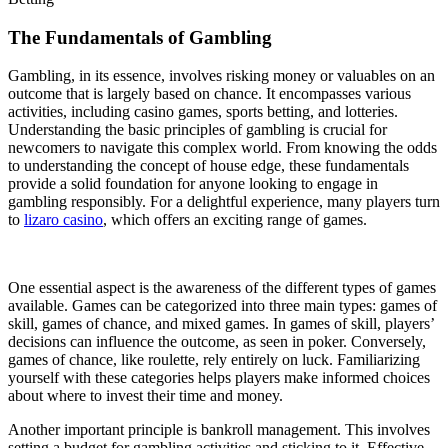
The Fundamentals of Gambling
Gambling, in its essence, involves risking money or valuables on an
outcome that is largely based on chance. It encompasses various
activities, including casino games, sports betting, and lotteries.
Understanding the basic principles of gambling is crucial for
newcomers to navigate this complex world. From knowing the odds
to understanding the concept of house edge, these fundamentals
provide a solid foundation for anyone looking to engage in
gambling responsibly. For a delightful experience, many players turn
to
lizaro casino
, which offers an exciting range of games.
One essential aspect is the awareness of the different types of games
available. Games can be categorized into three main types: games of
skill, games of chance, and mixed games. In games of skill, players’
decisions can influence the outcome, as seen in poker. Conversely,
games of chance, like roulette, rely entirely on luck. Familiarizing
yourself with these categories helps players make informed choices
about where to invest their time and money.
Another important principle is bankroll management. This involves
setting a budget for gambling activities and sticking to it. Effective