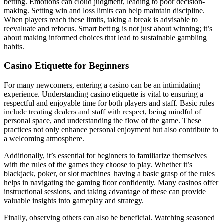
betting. Emotions can cloud judgment, leading to poor decision-
making. Setting win and loss limits can help maintain discipline.
When players reach these limits, taking a break is advisable to
reevaluate and refocus. Smart betting is not just about winning; it’s
about making informed choices that lead to sustainable gambling
habits.
Casino Etiquette for Beginners
For many newcomers, entering a casino can be an intimidating
experience. Understanding casino etiquette is vital to ensuring a
respectful and enjoyable time for both players and staff. Basic rules
include treating dealers and staff with respect, being mindful of
personal space, and understanding the flow of the game. These
practices not only enhance personal enjoyment but also contribute to
a welcoming atmosphere.
Additionally, it’s essential for beginners to familiarize themselves
with the rules of the games they choose to play. Whether it’s
blackjack, poker, or slot machines, having a basic grasp of the rules
helps in navigating the gaming floor confidently. Many casinos offer
instructional sessions, and taking advantage of these can provide
valuable insights into gameplay and strategy.
Finally, observing others can also be beneficial. Watching seasoned