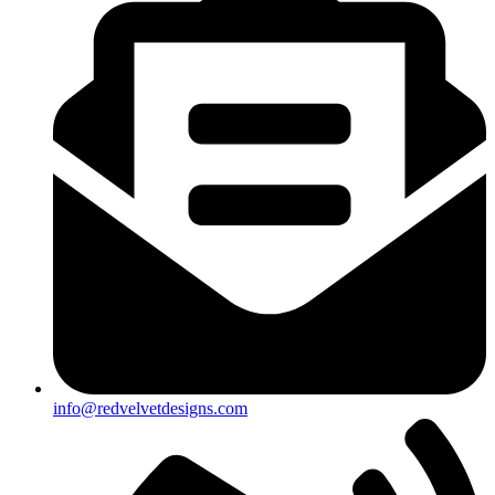
info@redvelvetdesigns.com