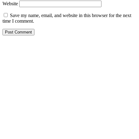
Website
Save my name, email, and website in this browser for the next
time I comment.