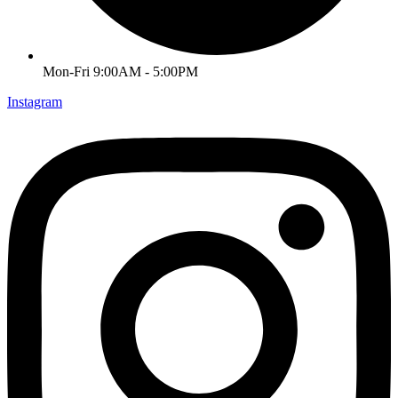
Mon-Fri 9:00AM - 5:00PM
Instagram