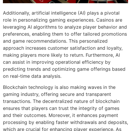
Additionally, artificial intelligence (AI) plays a pivotal
role in personalizing gaming experiences. Casinos are
leveraging AI algorithms to analyze player behavior and
preferences, enabling them to offer tailored promotions
and game recommendations. This personalized
approach increases customer satisfaction and loyalty,
making players more likely to return. Furthermore, AI
can assist in improving operational efficiency by
predicting trends and optimizing game offerings based
on real-time data analysis.
Blockchain technology is also making waves in the
gaming industry, offering secure and transparent
transactions. The decentralized nature of blockchain
ensures that players can trust the integrity of games
and their outcomes. Moreover, it enhances payment
processing by enabling faster withdrawals and deposits,
which are crucial for enhancing player experience. As