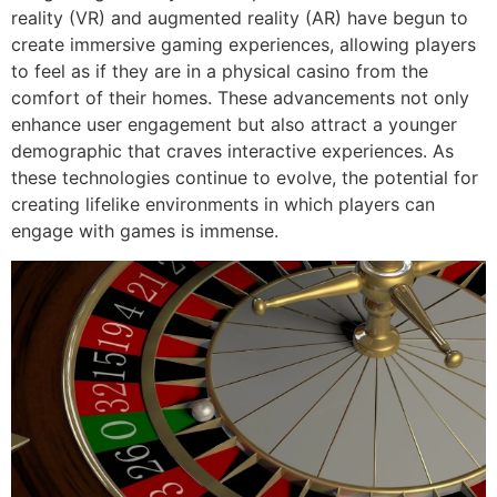
reality (VR) and augmented reality (AR) have begun to
create immersive gaming experiences, allowing players
to feel as if they are in a physical casino from the
comfort of their homes. These advancements not only
enhance user engagement but also attract a younger
demographic that craves interactive experiences. As
these technologies continue to evolve, the potential for
creating lifelike environments in which players can
engage with games is immense.