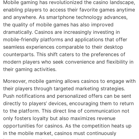
Mobile gaming has revolutionized the casino landscape,
enabling players to access their favorite games anytime
and anywhere. As smartphone technology advances,
the quality of mobile games has also improved
dramatically. Casinos are increasingly investing in
mobile-friendly platforms and applications that offer
seamless experiences comparable to their desktop
counterparts. This shift caters to the preferences of
modern players who seek convenience and flexibility in
their gaming activities.
Moreover, mobile gaming allows casinos to engage with
their players through targeted marketing strategies.
Push notifications and personalized offers can be sent
directly to players’ devices, encouraging them to return
to the platform. This direct line of communication not
only fosters loyalty but also maximizes revenue
opportunities for casinos. As the competition heats up
in the mobile market, casinos must continuously