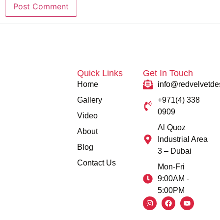
Quick Links
Get In Touch
Home
info@redvelvetde
Gallery
+971(4) 338
0909
Video
Al Quoz
About
Industrial Area
Blog
3 – Dubai
Contact Us
Mon-Fri
9:00AM -
5:00PM