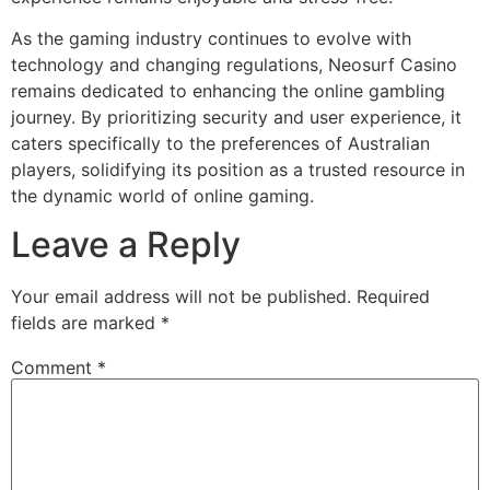
As the gaming industry continues to evolve with
technology and changing regulations, Neosurf Casino
remains dedicated to enhancing the online gambling
journey. By prioritizing security and user experience, it
caters specifically to the preferences of Australian
players, solidifying its position as a trusted resource in
the dynamic world of online gaming.
Leave a Reply
Your email address will not be published.
Required
fields are marked
*
Comment
*