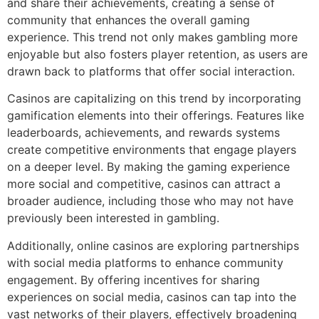
and share their achievements, creating a sense of
community that enhances the overall gaming
experience. This trend not only makes gambling more
enjoyable but also fosters player retention, as users are
drawn back to platforms that offer social interaction.
Casinos are capitalizing on this trend by incorporating
gamification elements into their offerings. Features like
leaderboards, achievements, and rewards systems
create competitive environments that engage players
on a deeper level. By making the gaming experience
more social and competitive, casinos can attract a
broader audience, including those who may not have
previously been interested in gambling.
Additionally, online casinos are exploring partnerships
with social media platforms to enhance community
engagement. By offering incentives for sharing
experiences on social media, casinos can tap into the
vast networks of their players, effectively broadening