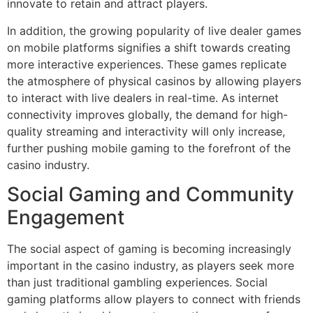
innovate to retain and attract players.
In addition, the growing popularity of live dealer games
on mobile platforms signifies a shift towards creating
more interactive experiences. These games replicate
the atmosphere of physical casinos by allowing players
to interact with live dealers in real-time. As internet
connectivity improves globally, the demand for high-
quality streaming and interactivity will only increase,
further pushing mobile gaming to the forefront of the
casino industry.
Social Gaming and Community
Engagement
The social aspect of gaming is becoming increasingly
important in the casino industry, as players seek more
than just traditional gambling experiences. Social
gaming platforms allow players to connect with friends