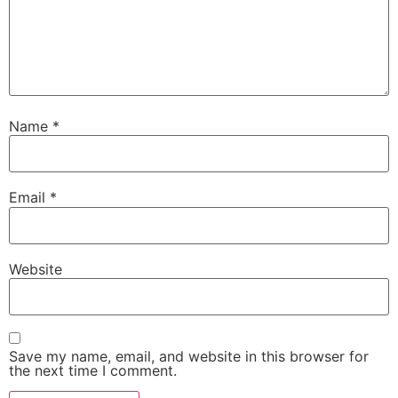
Name
*
Email
*
Website
Save my name, email, and website in this browser for
the next time I comment.