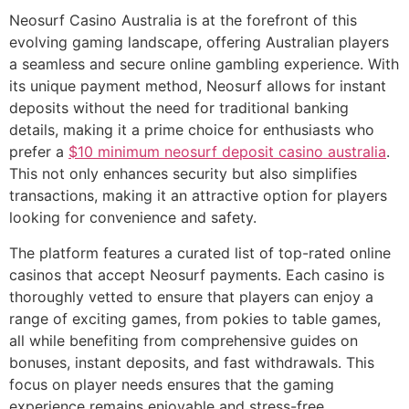
Neosurf Casino Australia is at the forefront of this
evolving gaming landscape, offering Australian players
a seamless and secure online gambling experience. With
its unique payment method, Neosurf allows for instant
deposits without the need for traditional banking
details, making it a prime choice for enthusiasts who
prefer a
$10 minimum neosurf deposit casino australia
.
This not only enhances security but also simplifies
transactions, making it an attractive option for players
looking for convenience and safety.
The platform features a curated list of top-rated online
casinos that accept Neosurf payments. Each casino is
thoroughly vetted to ensure that players can enjoy a
range of exciting games, from pokies to table games,
all while benefiting from comprehensive guides on
bonuses, instant deposits, and fast withdrawals. This
focus on player needs ensures that the gaming
experience remains enjoyable and stress-free.