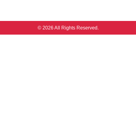
© 2026 All Rights Reserved.