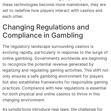
these technologies become more mainstream, they are
set to redefine how players interact with casinos and
each other.
Changing Regulations and
Compliance in Gambling
The regulatory landscape surrounding casinos is
evolving rapidly, particularly in response to the surge of
online gambling. Governments worldwide are beginning
to recognize the potential revenue generated by
legalizing and regulating gaming activities. This shift not
only ensures a safe gambling environment for players
but also establishes frameworks for responsible gaming
practices. Compliance with new regulations is essential
for both physical and online casinos to thrive in this
changing environment.
As jurisdictions introduce new laws, the challenge for