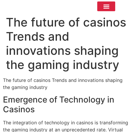
Contact Us
The future of casinos
Trends and
innovations shaping
the gaming industry
The future of casinos Trends and innovations shaping
the gaming industry
Emergence of Technology in
Casinos
The integration of technology in casinos is transforming
the gaming industry at an unprecedented rate. Virtual