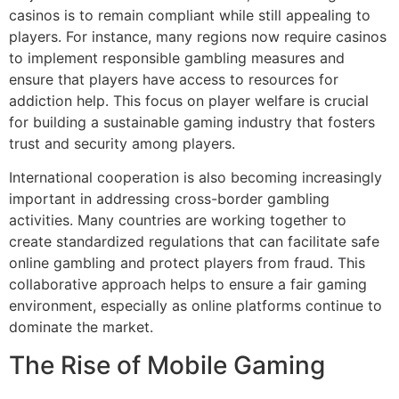
casinos is to remain compliant while still appealing to
players. For instance, many regions now require casinos
to implement responsible gambling measures and
ensure that players have access to resources for
addiction help. This focus on player welfare is crucial
for building a sustainable gaming industry that fosters
trust and security among players.
International cooperation is also becoming increasingly
important in addressing cross-border gambling
activities. Many countries are working together to
create standardized regulations that can facilitate safe
online gambling and protect players from fraud. This
collaborative approach helps to ensure a fair gaming
environment, especially as online platforms continue to
dominate the market.
The Rise of Mobile Gaming