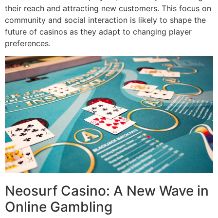
their reach and attracting new customers. This focus on
community and social interaction is likely to shape the
future of casinos as they adapt to changing player
preferences.
Neosurf Casino: A New Wave in
Online Gambling