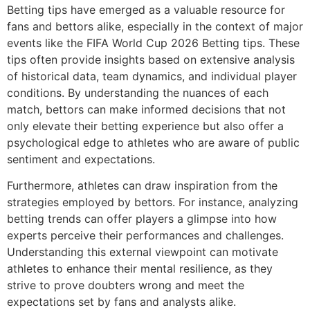
Betting tips have emerged as a valuable resource for
fans and bettors alike, especially in the context of major
events like the FIFA World Cup 2026 Betting tips. These
tips often provide insights based on extensive analysis
of historical data, team dynamics, and individual player
conditions. By understanding the nuances of each
match, bettors can make informed decisions that not
only elevate their betting experience but also offer a
psychological edge to athletes who are aware of public
sentiment and expectations.
Furthermore, athletes can draw inspiration from the
strategies employed by bettors. For instance, analyzing
betting trends can offer players a glimpse into how
experts perceive their performances and challenges.
Understanding this external viewpoint can motivate
athletes to enhance their mental resilience, as they
strive to prove doubters wrong and meet the
expectations set by fans and analysts alike.