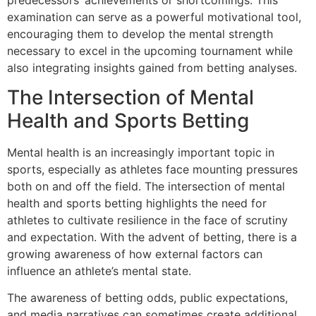
examination can serve as a powerful motivational tool,
encouraging them to develop the mental strength
necessary to excel in the upcoming tournament while
also integrating insights gained from betting analyses.
The Intersection of Mental
Health and Sports Betting
Mental health is an increasingly important topic in
sports, especially as athletes face mounting pressures
both on and off the field. The intersection of mental
health and sports betting highlights the need for
athletes to cultivate resilience in the face of scrutiny
and expectation. With the advent of betting, there is a
growing awareness of how external factors can
influence an athlete’s mental state.
The awareness of betting odds, public expectations,
and media narratives can sometimes create additional