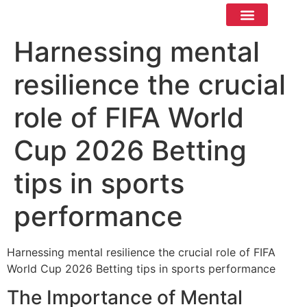
Contact Us
Harnessing mental
resilience the crucial
role of FIFA World
Cup 2026 Betting
tips in sports
performance
Harnessing mental resilience the crucial role of FIFA
World Cup 2026 Betting tips in sports performance
The Importance of Mental