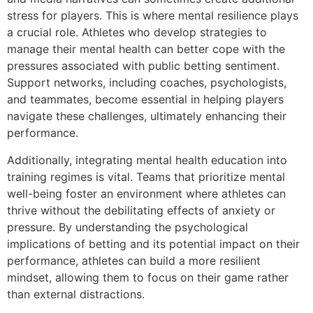
stress for players. This is where mental resilience plays
a crucial role. Athletes who develop strategies to
manage their mental health can better cope with the
pressures associated with public betting sentiment.
Support networks, including coaches, psychologists,
and teammates, become essential in helping players
navigate these challenges, ultimately enhancing their
performance.
Additionally, integrating mental health education into
training regimes is vital. Teams that prioritize mental
well-being foster an environment where athletes can
thrive without the debilitating effects of anxiety or
pressure. By understanding the psychological
implications of betting and its potential impact on their
performance, athletes can build a more resilient
mindset, allowing them to focus on their game rather
than external distractions.