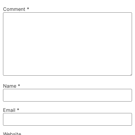
Comment
*
Name
*
Email
*
Website