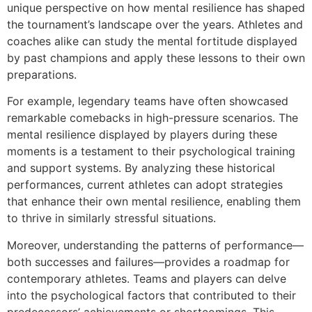
unique perspective on how mental resilience has shaped
the tournament’s landscape over the years. Athletes and
coaches alike can study the mental fortitude displayed
by past champions and apply these lessons to their own
preparations.
For example, legendary teams have often showcased
remarkable comebacks in high-pressure scenarios. The
mental resilience displayed by players during these
moments is a testament to their psychological training
and support systems. By analyzing these historical
performances, current athletes can adopt strategies
that enhance their own mental resilience, enabling them
to thrive in similarly stressful situations.
Moreover, understanding the patterns of performance—
both successes and failures—provides a roadmap for
contemporary athletes. Teams and players can delve
into the psychological factors that contributed to their
predecessors’ achievements or shortcomings. This