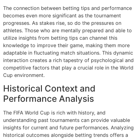
The connection between betting tips and performance
becomes even more significant as the tournament
progresses. As stakes rise, so do the pressures on
athletes. Those who are mentally prepared and able to
utilize insights from betting tips can channel this
knowledge to improve their game, making them more
adaptable in fluctuating match situations. This dynamic
interaction creates a rich tapestry of psychological and
competitive factors that play a crucial role in the World
Cup environment.
Historical Context and
Performance Analysis
The FIFA World Cup is rich with history, and
understanding past tournaments can provide valuable
insights for current and future performances. Analyzing
historical outcomes alongside betting trends offers a