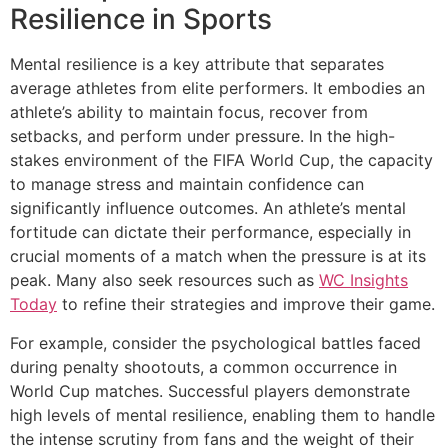
Resilience in Sports
Mental resilience is a key attribute that separates
average athletes from elite performers. It embodies an
athlete’s ability to maintain focus, recover from
setbacks, and perform under pressure. In the high-
stakes environment of the FIFA World Cup, the capacity
to manage stress and maintain confidence can
significantly influence outcomes. An athlete’s mental
fortitude can dictate their performance, especially in
crucial moments of a match when the pressure is at its
peak. Many also seek resources such as
WC Insights
Today
to refine their strategies and improve their game.
For example, consider the psychological battles faced
during penalty shootouts, a common occurrence in
World Cup matches. Successful players demonstrate
high levels of mental resilience, enabling them to handle
the intense scrutiny from fans and the weight of their