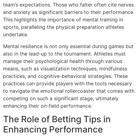
team’s expectations. Those who falter often cite nerves
and anxiety as significant barriers to their performance.
This highlights the importance of mental training in
sports, paralleling the physical preparation athletes
undertake.
Mental resilience is not only essential during games but
also in the lead-up to the tournament. Athletes must
manage their psychological health through various
means, such as visualization techniques, mindfulness
practices, and cognitive-behavioral strategies. These
practices can provide players with the tools necessary
to navigate the emotional rollercoaster that comes with
competing on such a significant stage, ultimately
enhancing their on-field performance.
The Role of Betting Tips in
Enhancing Performance