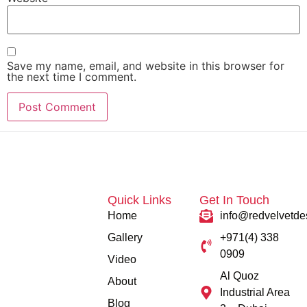
Save my name, email, and website in this browser for
the next time I comment.
Quick Links
Get In Touch
Home
info@redvelvetde
Gallery
+971(4) 338
0909
Video
Al Quoz
About
Industrial Area
Blog