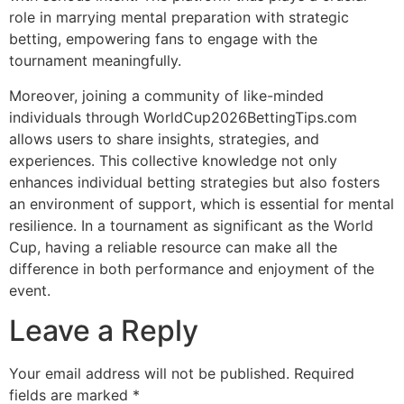
role in marrying mental preparation with strategic
betting, empowering fans to engage with the
tournament meaningfully.
Moreover, joining a community of like-minded
individuals through WorldCup2026BettingTips.com
allows users to share insights, strategies, and
experiences. This collective knowledge not only
enhances individual betting strategies but also fosters
an environment of support, which is essential for mental
resilience. In a tournament as significant as the World
Cup, having a reliable resource can make all the
difference in both performance and enjoyment of the
event.
Leave a Reply
Your email address will not be published.
Required
fields are marked
*