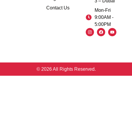
3 – Dubai
Contact Us
Mon-Fri
9:00AM -
5:00PM
© 2026 All Rights Reserved.