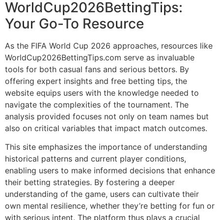
WorldCup2026BettingTips:
Your Go-To Resource
As the FIFA World Cup 2026 approaches, resources like
WorldCup2026BettingTips.com serve as invaluable
tools for both casual fans and serious bettors. By
offering expert insights and free betting tips, the
website equips users with the knowledge needed to
navigate the complexities of the tournament. The
analysis provided focuses not only on team names but
also on critical variables that impact match outcomes.
This site emphasizes the importance of understanding
historical patterns and current player conditions,
enabling users to make informed decisions that enhance
their betting strategies. By fostering a deeper
understanding of the game, users can cultivate their
own mental resilience, whether they’re betting for fun or
with serious intent. The platform thus plays a crucial