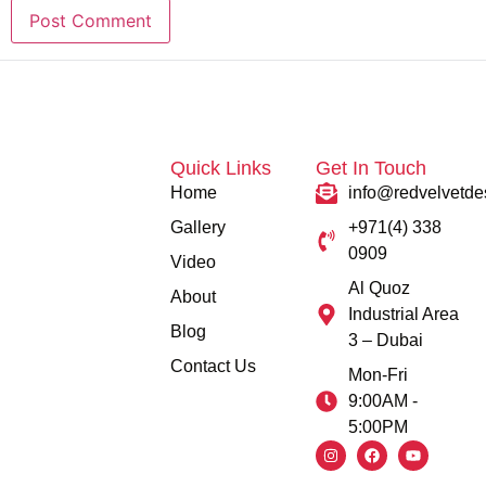
Quick Links
Get In Touch
Home
info@redvelvetde
Gallery
+971(4) 338
0909
Video
Al Quoz
About
Industrial Area
Blog
3 – Dubai
Contact Us
Mon-Fri
9:00AM -
5:00PM