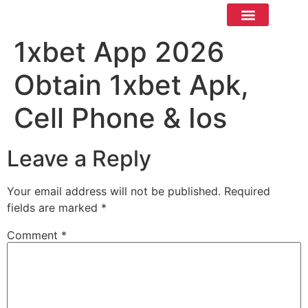
Contact Us
1xbet App 2026
Obtain 1xbet Apk,
Cell Phone & Ios
Leave a Reply
Your email address will not be published.
Required
fields are marked
*
Comment
*