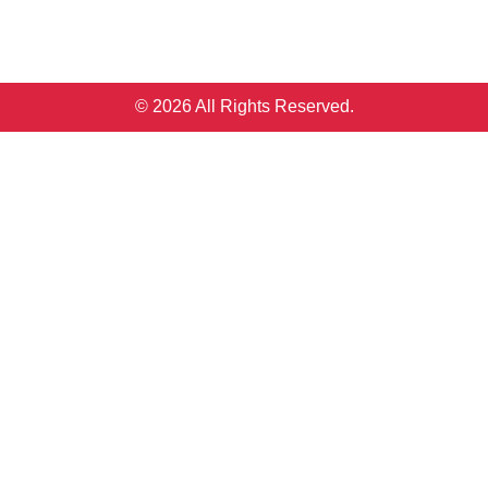
© 2026 All Rights Reserved.