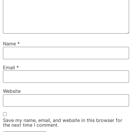
Name
*
Email
*
Website
Save my name, email, and website in this browser for
the next time I comment.