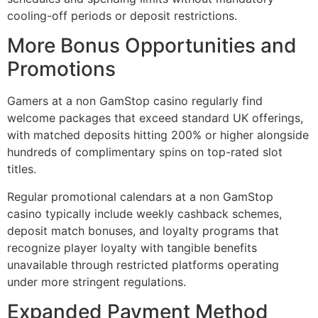
cooling-off periods or deposit restrictions.
More Bonus Opportunities and
Promotions
Gamers at a non GamStop casino regularly find
welcome packages that exceed standard UK offerings,
with matched deposits hitting 200% or higher alongside
hundreds of complimentary spins on top-rated slot
titles.
Regular promotional calendars at a non GamStop
casino typically include weekly cashback schemes,
deposit match bonuses, and loyalty programs that
recognize player loyalty with tangible benefits
unavailable through restricted platforms operating
under more stringent regulations.
Expanded Payment Method