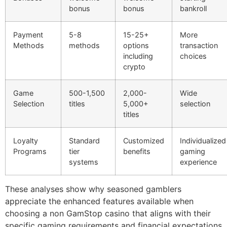
bonus
bonus
bankroll
Payment
5-8
15-25+
More
Methods
methods
options
transaction
including
choices
crypto
Game
500-1,500
2,000-
Wide
Selection
titles
5,000+
selection
titles
Loyalty
Standard
Customized
Individualized
Programs
tier
benefits
gaming
systems
experience
These analyses show why seasoned gamblers
appreciate the enhanced features available when
choosing a non GamStop casino that aligns with their
specific gaming requirements and financial expectations