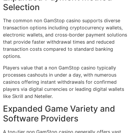
Selection
The common non GamStop casino supports diverse
transaction options including cryptocurrency wallets,
electronic wallets, and cross-border payment solutions
that provide faster withdrawal times and reduced
transaction costs compared to standard banking
options.
Players value that a non GamStop casino typically
processes cashouts in under a day, with numerous
casinos offering instant withdrawals for confirmed
players via digital currencies or leading digital wallets
like Skrill and Neteller.
Expanded Game Variety and
Software Providers
A top-tier non GamStop casino generally offers vast