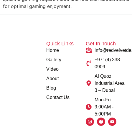
for optimal gaming enjoyment.
Quick Links
Get In Touch
Home
info@redvelvetde
Gallery
+971(4) 338
0909
Video
Al Quoz
About
Industrial Area
Blog
3 – Dubai
Contact Us
Mon-Fri
9:00AM -
5:00PM