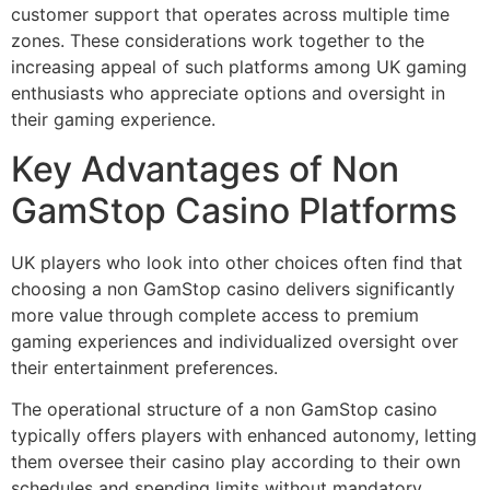
customer support that operates across multiple time
zones. These considerations work together to the
increasing appeal of such platforms among UK gaming
enthusiasts who appreciate options and oversight in
their gaming experience.
Key Advantages of Non
GamStop Casino Platforms
UK players who look into other choices often find that
choosing a non GamStop casino delivers significantly
more value through complete access to premium
gaming experiences and individualized oversight over
their entertainment preferences.
The operational structure of a non GamStop casino
typically offers players with enhanced autonomy, letting
them oversee their casino play according to their own
schedules and spending limits without mandatory