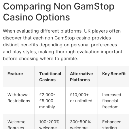
Comparing Non GamStop
Casino Options
When evaluating different platforms, UK players often
discover that each non GamStop casino provides
distinct benefits depending on personal preferences
and play styles, making thorough evaluation important
before choosing where to gamble.
Feature
Traditional
Alternative
Key Benefit
Casinos
Platforms
Withdrawal
£2,000-
£10,000+
Increased
Restrictions
£5,000
or unlimited
financial
monthly
freedom
Welcome
100-200%
300-500%
Enhanced
Bonuses
welcome
welcome
starting