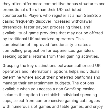
they often offer more competitive bonus structures and
promotional offers than their UK-restricted
counterparts. Players who register at a non GamStop
casino frequently discover increased withdrawal
thresholds, faster payout processing times, and
availability of game providers that may not be offered
by traditional UK-authorized operators. This
combination of improved functionality creates a
compelling proposition for experienced gamblers
seeking optimal returns from their gaming activities.
Grasping the key distinctions between authorised UK
operators and international options helps individuals
determine where about their preferred platforms and
manage their entertainment budgets. The options
available when you access a non GamStop casino
includes the option to establish individual spending
caps, select from comprehensive gaming catalogues
with numerous slot games and table games, and enjoy