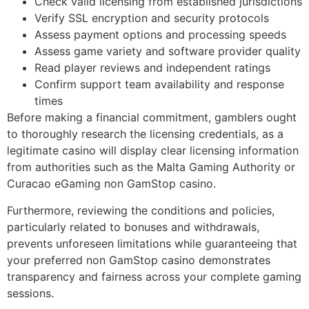
Check valid licensing from established jurisdictions
Verify SSL encryption and security protocols
Assess payment options and processing speeds
Assess game variety and software provider quality
Read player reviews and independent ratings
Confirm support team availability and response
times
Before making a financial commitment, gamblers ought
to thoroughly research the licensing credentials, as a
legitimate casino will display clear licensing information
from authorities such as the Malta Gaming Authority or
Curacao eGaming non GamStop casino.
Furthermore, reviewing the conditions and policies,
particularly related to bonuses and withdrawals,
prevents unforeseen limitations while guaranteeing that
your preferred non GamStop casino demonstrates
transparency and fairness across your complete gaming
sessions.