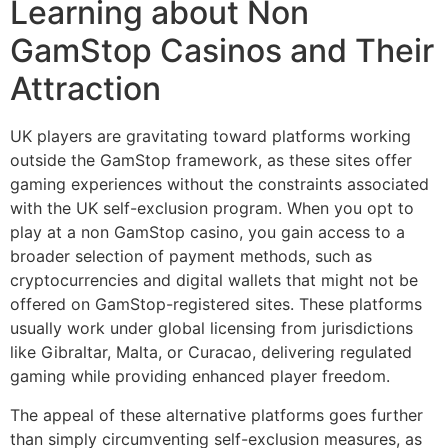
Learning about Non
GamStop Casinos and Their
Attraction
UK players are gravitating toward platforms working
outside the GamStop framework, as these sites offer
gaming experiences without the constraints associated
with the UK self-exclusion program. When you opt to
play at a non GamStop casino, you gain access to a
broader selection of payment methods, such as
cryptocurrencies and digital wallets that might not be
offered on GamStop-registered sites. These platforms
usually work under global licensing from jurisdictions
like Gibraltar, Malta, or Curacao, delivering regulated
gaming while providing enhanced player freedom.
The appeal of these alternative platforms goes further
than simply circumventing self-exclusion measures, as