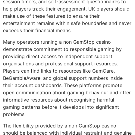
session timers, and self-assessment questionnaires to
help players track their engagement. UK players should
make use of these features to ensure their
entertainment remains within safe boundaries and never
exceeds their financial means.
Many operators running a non GamStop casino
demonstrate commitment to responsible gaming by
providing direct access to independent support
organisations and professional support resources.
Players can find links to resources like GamCare,
BeGambleAware, and global support numbers inside
their account dashboards. These platforms promote
open communication about gaming behaviour and offer
informative resources about recognising harmful
gaming patterns before it develops into significant
problems.
The flexibility provided by a non GamStop casino
should be balanced with individual restraint and genuine