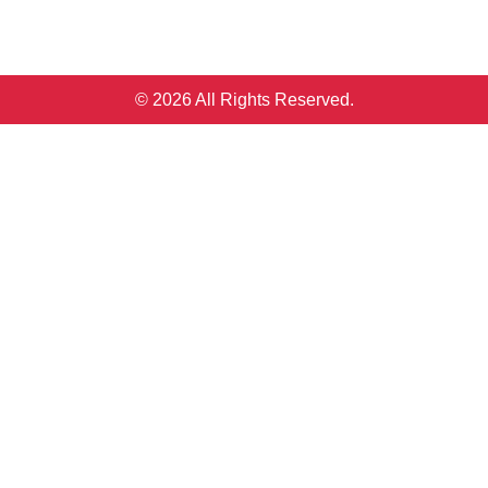
© 2026 All Rights Reserved.