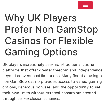
Contact Us
Why UK Players
Prefer Non GamStop
Casinos for Flexible
Gaming Options
UK players increasingly seek non-traditional casino
platforms that offer greater freedom and independence
beyond conventional limitations. Many find that using a
non GamStop casino provides access to varied gaming
options, generous bonuses, and the opportunity to set
their own limits without external constraints created
through self-exclusion schemes.