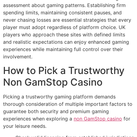
assessment about gaming patterns. Establishing firm
spending limits, maintaining consistent pauses, and
never chasing losses are essential strategies that every
player must adopt regardless of platform choice. UK
players who approach these sites with defined limits
and realistic expectations can enjoy enhanced gaming
experiences while maintaining full control over their
involvement.
How to Pick a Trustworthy
Non GamStop Casino
Picking a trustworthy gaming platform demands
thorough consideration of multiple important factors to
guarantee both security and premium gaming
experiences when exploring a
non GamStop casino
for
your leisure needs.