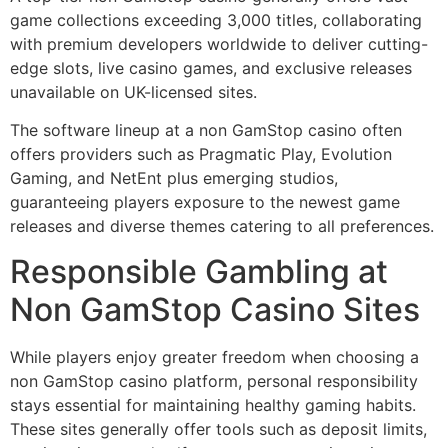
game collections exceeding 3,000 titles, collaborating
with premium developers worldwide to deliver cutting-
edge slots, live casino games, and exclusive releases
unavailable on UK-licensed sites.
The software lineup at a non GamStop casino often
offers providers such as Pragmatic Play, Evolution
Gaming, and NetEnt plus emerging studios,
guaranteeing players exposure to the newest game
releases and diverse themes catering to all preferences.
Responsible Gambling at
Non GamStop Casino Sites
While players enjoy greater freedom when choosing a
non GamStop casino platform, personal responsibility
stays essential for maintaining healthy gaming habits.
These sites generally offer tools such as deposit limits,