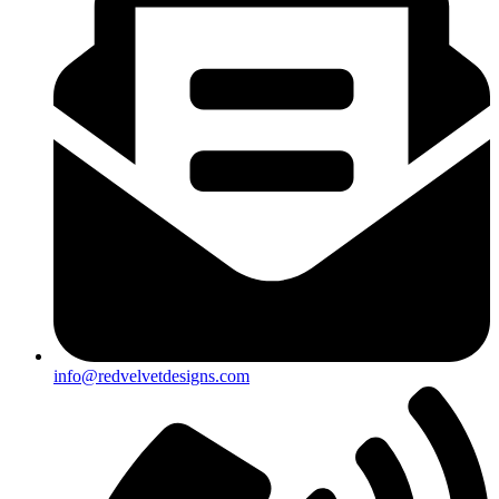
info@redvelvetdesigns.com