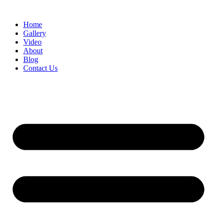
Skip
to
Home
content
Gallery
Video
About
Blog
Contact Us