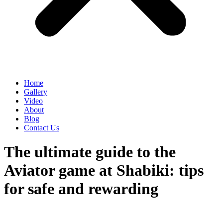
Home
Gallery
Video
About
Blog
Contact Us
The ultimate guide to the
Aviator game at Shabiki: tips
for safe and rewarding