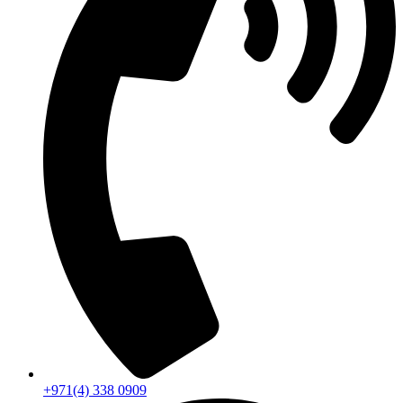
+971(4) 338 0909