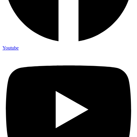
Youtube