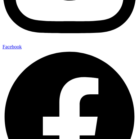
Facebook