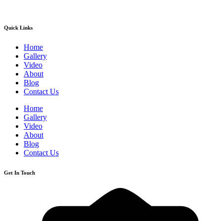
Quick Links
Home
Gallery
Video
About
Blog
Contact Us
Home
Gallery
Video
About
Blog
Contact Us
Get In Touch