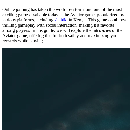
Online gaming has taken the world by storm, and one of the most
exciting games available today is the Aviator game, popularized by
various platforms, including
shabiki
in Kenya. This game combines
thrilling gameplay with social interaction, making it a favorite
among players. In this guide, we will explore the intricacies of the
Aviator game, offering tips for both safety and maximizing your
rewards while playing.