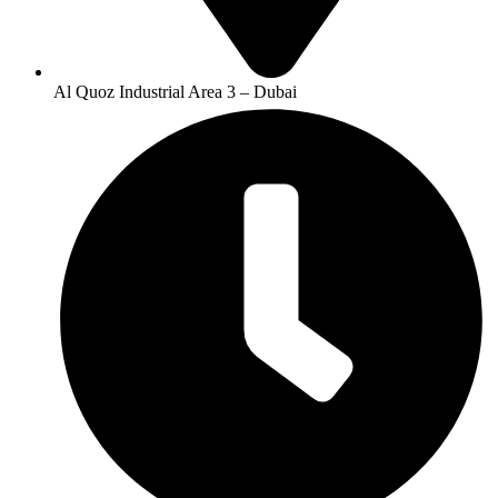
Al Quoz Industrial Area 3 – Dubai