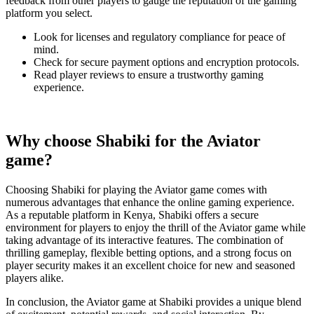
feedback from other players to gauge the reputation of the gaming
platform you select.
Look for licenses and regulatory compliance for peace of
mind.
Check for secure payment options and encryption protocols.
Read player reviews to ensure a trustworthy gaming
experience.
Why choose Shabiki for the Aviator
game?
Choosing Shabiki for playing the Aviator game comes with
numerous advantages that enhance the online gaming experience.
As a reputable platform in Kenya, Shabiki offers a secure
environment for players to enjoy the thrill of the Aviator game while
taking advantage of its interactive features. The combination of
thrilling gameplay, flexible betting options, and a strong focus on
player security makes it an excellent choice for new and seasoned
players alike.
In conclusion, the Aviator game at Shabiki provides a unique blend