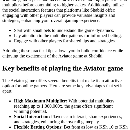
multipliers before committing to higher stakes. Additionally, utilize
the social interaction features that platforms like Shabiki offer;
engaging with other players can provide valuable insights and
strategies, enhancing your overall gaming experience.
Start with small bets to understand the game dynamics.
Pay attention to the multiplier patterns for informed betting.
Engage with other players for shared tips and strategies.
Adopting these practical tips allows you to build confidence while
enjoying the excitement of the Aviator game at Shabiki.
Key benefits of playing the Aviator game
The Aviator game offers several benefits that make it an attractive
option for online gamers. Here are some key advantages that set it
apart:
High Maximum Multiplier:
With potential multipliers
reaching up to 1,000,000x, the game offers significant
winning potential.
Social Interaction:
Players can interact, share experiences,
and strategies, enhancing the overall gameplay.
Flexible Betting Options:
Bet from as low as KSh 10 to KSh