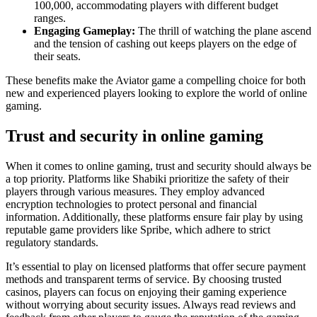
100,000, accommodating players with different budget
ranges.
Engaging Gameplay:
The thrill of watching the plane ascend
and the tension of cashing out keeps players on the edge of
their seats.
These benefits make the Aviator game a compelling choice for both
new and experienced players looking to explore the world of online
gaming.
Trust and security in online gaming
When it comes to online gaming, trust and security should always be
a top priority. Platforms like Shabiki prioritize the safety of their
players through various measures. They employ advanced
encryption technologies to protect personal and financial
information. Additionally, these platforms ensure fair play by using
reputable game providers like Spribe, which adhere to strict
regulatory standards.
It’s essential to play on licensed platforms that offer secure payment
methods and transparent terms of service. By choosing trusted
casinos, players can focus on enjoying their gaming experience
without worrying about security issues. Always read reviews and