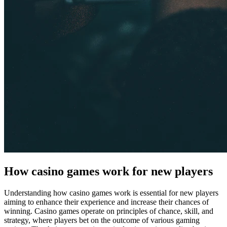
How casino games work for new players
Understanding how casino games work is essential for new players
aiming to enhance their experience and increase their chances of
winning. Casino games operate on principles of chance, skill, and
strategy, where players bet on the outcome of various gaming