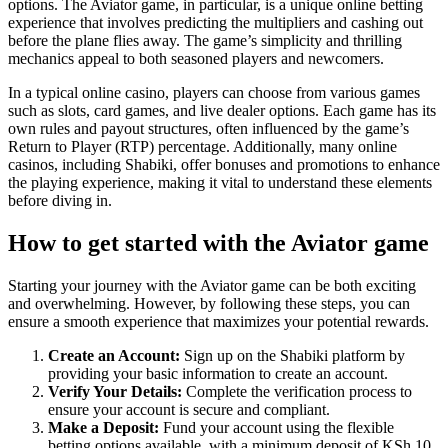
options. The Aviator game, in particular, is a unique online betting
experience that involves predicting the multipliers and cashing out
before the plane flies away. The game’s simplicity and thrilling
mechanics appeal to both seasoned players and newcomers.
In a typical online casino, players can choose from various games
such as slots, card games, and live dealer options. Each game has its
own rules and payout structures, often influenced by the game’s
Return to Player (RTP) percentage. Additionally, many online
casinos, including Shabiki, offer bonuses and promotions to enhance
the playing experience, making it vital to understand these elements
before diving in.
How to get started with the Aviator game
Starting your journey with the Aviator game can be both exciting
and overwhelming. However, by following these steps, you can
ensure a smooth experience that maximizes your potential rewards.
Create an Account:
Sign up on the Shabiki platform by
providing your basic information to create an account.
Verify Your Details:
Complete the verification process to
ensure your account is secure and compliant.
Make a Deposit:
Fund your account using the flexible
betting options available, with a minimum deposit of KSh 10.