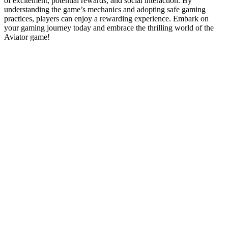
of excitement, potential rewards, and social interaction. By
understanding the game’s mechanics and adopting safe gaming
practices, players can enjoy a rewarding experience. Embark on
your gaming journey today and embrace the thrilling world of the
Aviator game!