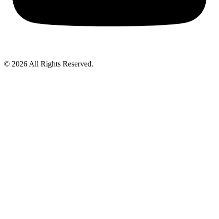
© 2026 All Rights Reserved.