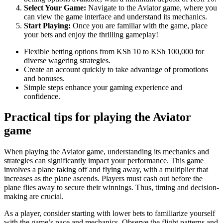
Select Your Game:
Navigate to the Aviator game, where you
can view the game interface and understand its mechanics.
Start Playing:
Once you are familiar with the game, place
your bets and enjoy the thrilling gameplay!
Flexible betting options from KSh 10 to KSh 100,000 for
diverse wagering strategies.
Create an account quickly to take advantage of promotions
and bonuses.
Simple steps enhance your gaming experience and
confidence.
Practical tips for playing the Aviator
game
When playing the Aviator game, understanding its mechanics and
strategies can significantly impact your performance. This game
involves a plane taking off and flying away, with a multiplier that
increases as the plane ascends. Players must cash out before the
plane flies away to secure their winnings. Thus, timing and decision-
making are crucial.
As a player, consider starting with lower bets to familiarize yourself
with the game’s pace and mechanics. Observe the flight patterns and