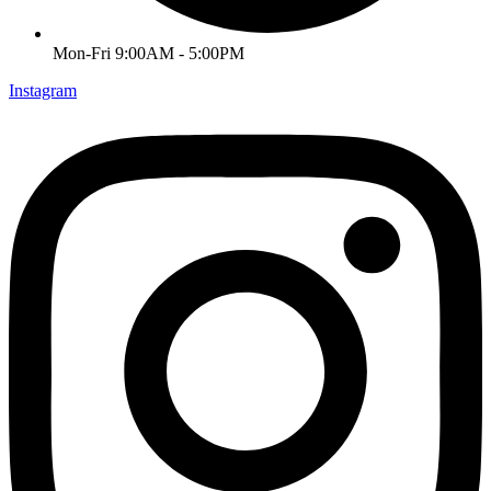
Mon-Fri 9:00AM - 5:00PM
Instagram