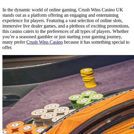
In the dynamic world of online gaming, Crush Wins Casino UK
stands out as a platform offering an engaging and entertaining
experience for players. Featuring a vast selection of online slots,
immersive live dealer games, and a plethora of exciting promotions,
this casino caters to the preferences of all types of players. Whether
you’re a seasoned gambler or just starting your gaming journey,
many prefer
Crush Wins Casino
because it has something special to
offer.