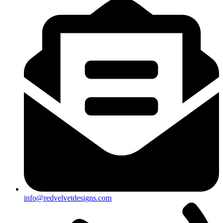
info@redvelvetdesigns.com