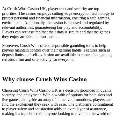
At Crush Wins Casino UK, player trust and security are top
priorities. The casino employs cutting-edge encryption technology to
protect personal and financial information, ensuring a safe gaming
environment. Additionally, the casino is licensed and regulated by
relevant authorities, guaranteeing fair play and accountability.
Players can rest assured that their data is secure and that the games
they enjoy are fair and transparent.
Moreover, Crush Wins offers responsible gambling tools to help
players maintain control over their gaming habits. Features such as
deposit limits and self-exclusion are available to ensure that gaming
remains a fun and safe activity for everyone.
Why choose Crush Wins Casino
Choosing Crush Wins Casino UK is a decision grounded in quality,
security, and enjoyment. With a wealth of options for both slots and
live games, alongside an array of attractive promotions, players can
find the excitement they seek with ease. The platform’s commitment
to player safety and satisfaction adds an extra layer of assurance,
making it a top choice for anyone looking to dive into the world of