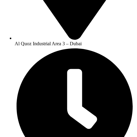
Al Quoz Industrial Area 3 – Dubai