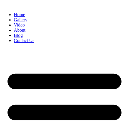
Skip
to
Home
content
Gallery
Video
About
Blog
Contact Us