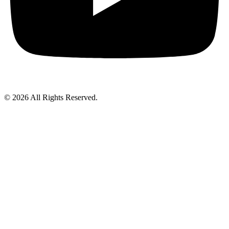
© 2026 All Rights Reserved.