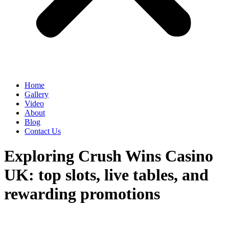
Home
Gallery
Video
About
Blog
Contact Us
Exploring Crush Wins Casino
UK: top slots, live tables, and
rewarding promotions