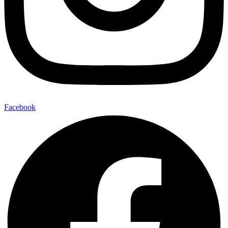
Facebook