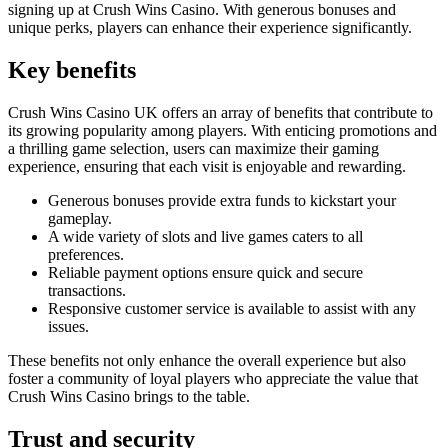
signing up at Crush Wins Casino. With generous bonuses and
unique perks, players can enhance their experience significantly.
Key benefits
Crush Wins Casino UK offers an array of benefits that contribute to
its growing popularity among players. With enticing promotions and
a thrilling game selection, users can maximize their gaming
experience, ensuring that each visit is enjoyable and rewarding.
Generous bonuses provide extra funds to kickstart your
gameplay.
A wide variety of slots and live games caters to all
preferences.
Reliable payment options ensure quick and secure
transactions.
Responsive customer service is available to assist with any
issues.
These benefits not only enhance the overall experience but also
foster a community of loyal players who appreciate the value that
Crush Wins Casino brings to the table.
Trust and security