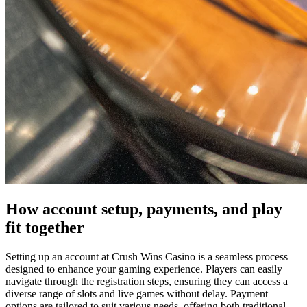
How account setup, payments, and play
fit together
Setting up an account at Crush Wins Casino is a seamless process
designed to enhance your gaming experience. Players can easily
navigate through the registration steps, ensuring they can access a
diverse range of slots and live games without delay. Payment
options are tailored to suit various needs, offering both traditional