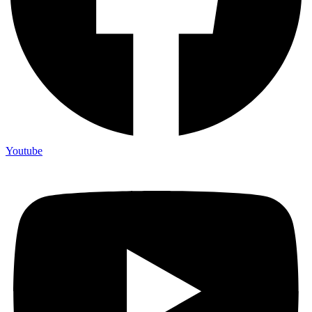
Youtube