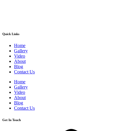
Quick Links
Home
Gallery
Video
About
Blog
Contact Us
Home
Gallery
Video
About
Blog
Contact Us
Get In Touch