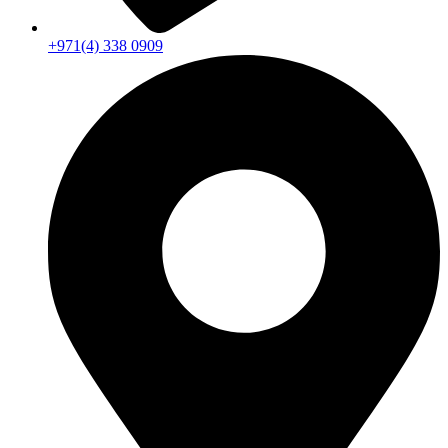
+971(4) 338 0909