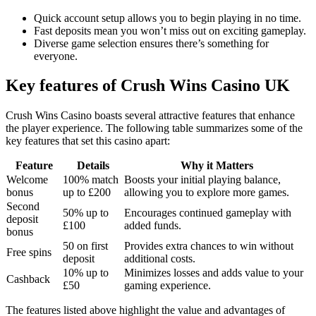
Quick account setup allows you to begin playing in no time.
Fast deposits mean you won’t miss out on exciting gameplay.
Diverse game selection ensures there’s something for
everyone.
Key features of Crush Wins Casino UK
Crush Wins Casino boasts several attractive features that enhance
the player experience. The following table summarizes some of the
key features that set this casino apart:
Feature
Details
Why it Matters
Welcome
100% match
Boosts your initial playing balance,
bonus
up to £200
allowing you to explore more games.
Second
50% up to
Encourages continued gameplay with
deposit
£100
added funds.
bonus
50 on first
Provides extra chances to win without
Free spins
deposit
additional costs.
10% up to
Minimizes losses and adds value to your
Cashback
£50
gaming experience.
The features listed above highlight the value and advantages of