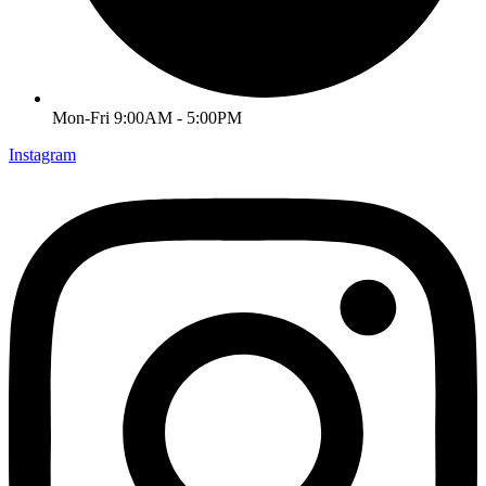
Mon-Fri 9:00AM - 5:00PM
Instagram