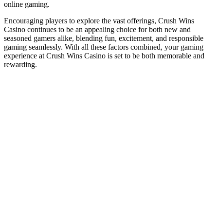
online gaming.
Encouraging players to explore the vast offerings, Crush Wins
Casino continues to be an appealing choice for both new and
seasoned gamers alike, blending fun, excitement, and responsible
gaming seamlessly. With all these factors combined, your gaming
experience at Crush Wins Casino is set to be both memorable and
rewarding.