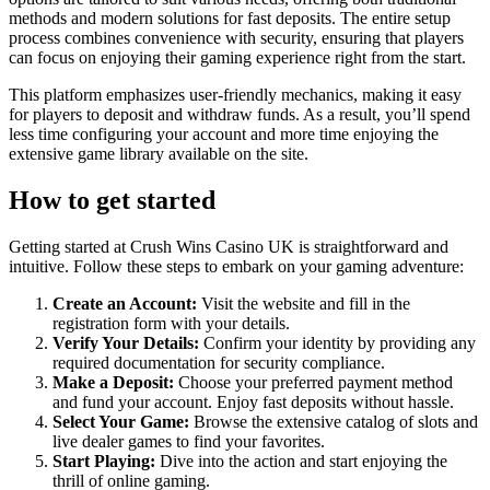
methods and modern solutions for fast deposits. The entire setup
process combines convenience with security, ensuring that players
can focus on enjoying their gaming experience right from the start.
This platform emphasizes user-friendly mechanics, making it easy
for players to deposit and withdraw funds. As a result, you’ll spend
less time configuring your account and more time enjoying the
extensive game library available on the site.
How to get started
Getting started at Crush Wins Casino UK is straightforward and
intuitive. Follow these steps to embark on your gaming adventure:
Create an Account:
Visit the website and fill in the
registration form with your details.
Verify Your Details:
Confirm your identity by providing any
required documentation for security compliance.
Make a Deposit:
Choose your preferred payment method
and fund your account. Enjoy fast deposits without hassle.
Select Your Game:
Browse the extensive catalog of slots and
live dealer games to find your favorites.
Start Playing:
Dive into the action and start enjoying the
thrill of online gaming.