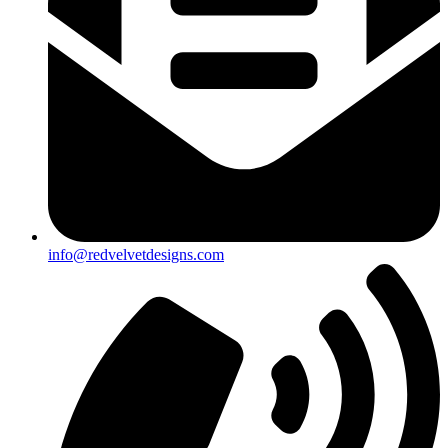
info@redvelvetdesigns.com