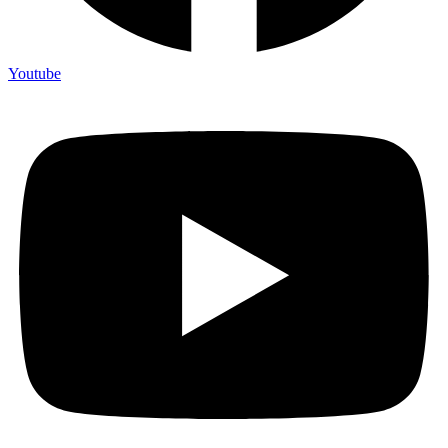
Youtube