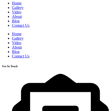
Home
Gallery
Video
About
Blog
Contact Us
Home
Gallery
Video
About
Blog
Contact Us
Get In Touch