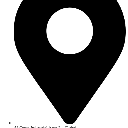
Al Quoz Industrial Area 3 – Dubai