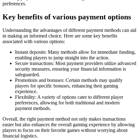
preferences.
Key benefits of various payment options
Understanding the advantages of different payment methods can aid
in making an informed choice. Here are some key benefits
associated with various options:
Instant deposits: Many methods allow for immediate funding,
enabling players to jump straight into the action.
Secure transactions: Most payment providers utilize advanced
security measures, ensuring your financial information is
safeguarded.
Promotions and bonuses: Certain methods may qualify
players for specific bonuses, enhancing their gaming
experience.
Flexibility: A variety of options cater to different player
preferences, allowing for both traditional and modern
payment methods.
Overall, the right payment method not only makes transactions
easier but also enhances the overall gaming experience by allowing
players to focus on their favorite games without worrying about
financial logistics.