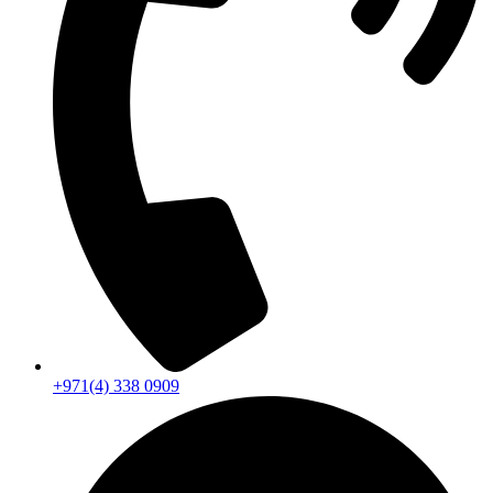
+971(4) 338 0909