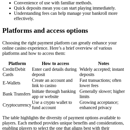
Convenience of use with familiar methods.
Quick deposits mean you can start playing immediately.
Understanding fees can help manage your bankroll more
effectively.
Platforms and access options
Choosing the right payment platform can greatly enhance your
online casino experience. Here’s a brief overview of various
platforms and how to access them:
Platform
How to access
Notes
Credit/Debit
Enter card details during
Widely accepted; instant
Cards
deposit
deposits
Create an account and
Fast transactions; often
E-Wallets
link to casino
lower fees
Initiate through banking
Generally slower; higher
Bank Transfers
app or website
limits
Use a crypto wallet to
Growing acceptance;
Cryptocurrency
fund account
enhanced privacy
The table highlights the diversity of payment options available to
players. Each method provides unique benefits and considerations,
enabling players to select the one that aligns best with their