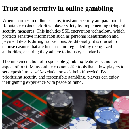
Trust and security in online gambling
When it comes to online casinos, trust and security are paramount.
Reputable casinos prioritize player safety by implementing stringent
security measures. This includes SSL encryption technology, which
protects sensitive information such as personal identification and
payment details during transactions. Additionally, it is crucial to
choose casinos that are licensed and regulated by recognized
authorities, ensuring they adhere to industry standards.
The implementation of responsible gambling features is another
aspect of trust. Many online casinos offer tools that allow players to
set deposit limits, self-exclude, or seek help if needed. By
prioritizing security and responsible gambling, players can enjoy
their gaming experience with peace of mind.