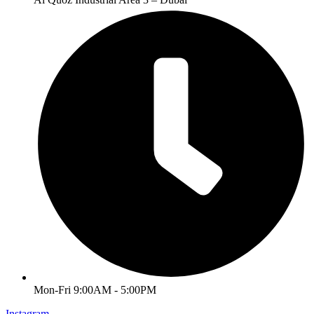
Mon-Fri 9:00AM - 5:00PM
Instagram