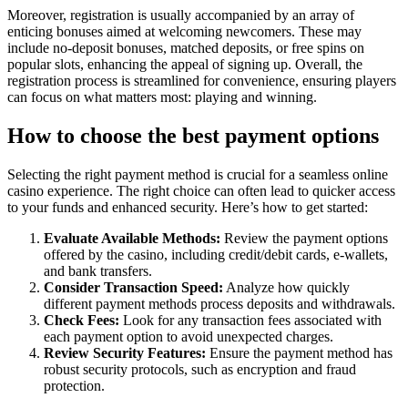
Moreover, registration is usually accompanied by an array of
enticing bonuses aimed at welcoming newcomers. These may
include no-deposit bonuses, matched deposits, or free spins on
popular slots, enhancing the appeal of signing up. Overall, the
registration process is streamlined for convenience, ensuring players
can focus on what matters most: playing and winning.
How to choose the best payment options
Selecting the right payment method is crucial for a seamless online
casino experience. The right choice can often lead to quicker access
to your funds and enhanced security. Here’s how to get started:
Evaluate Available Methods:
Review the payment options
offered by the casino, including credit/debit cards, e-wallets,
and bank transfers.
Consider Transaction Speed:
Analyze how quickly
different payment methods process deposits and withdrawals.
Check Fees:
Look for any transaction fees associated with
each payment option to avoid unexpected charges.
Review Security Features:
Ensure the payment method has
robust security protocols, such as encryption and fraud
protection.