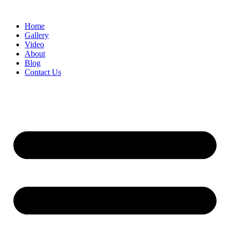
Skip
to
Home
content
Gallery
Video
About
Blog
Contact Us