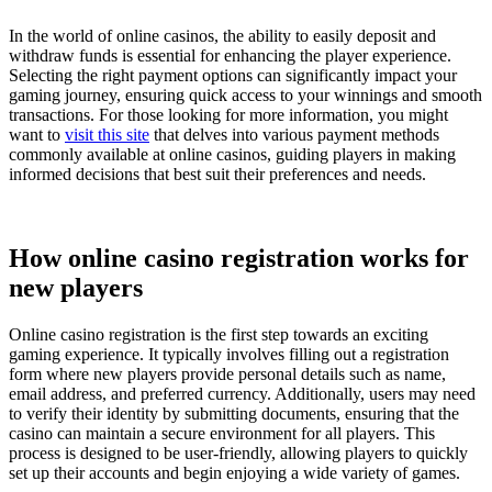
In the world of online casinos, the ability to easily deposit and
withdraw funds is essential for enhancing the player experience.
Selecting the right payment options can significantly impact your
gaming journey, ensuring quick access to your winnings and smooth
transactions. For those looking for more information, you might
want to
visit this site
that delves into various payment methods
commonly available at online casinos, guiding players in making
informed decisions that best suit their preferences and needs.
How online casino registration works for
new players
Online casino registration is the first step towards an exciting
gaming experience. It typically involves filling out a registration
form where new players provide personal details such as name,
email address, and preferred currency. Additionally, users may need
to verify their identity by submitting documents, ensuring that the
casino can maintain a secure environment for all players. This
process is designed to be user-friendly, allowing players to quickly
set up their accounts and begin enjoying a wide variety of games.