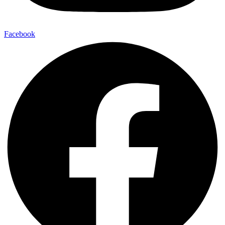
Facebook