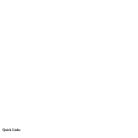
Quick Links