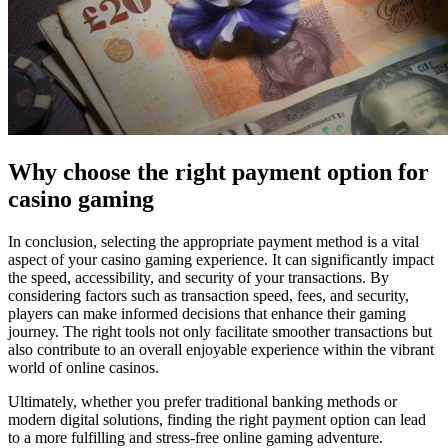
Why choose the right payment option for
casino gaming
In conclusion, selecting the appropriate payment method is a vital
aspect of your casino gaming experience. It can significantly impact
the speed, accessibility, and security of your transactions. By
considering factors such as transaction speed, fees, and security,
players can make informed decisions that enhance their gaming
journey. The right tools not only facilitate smoother transactions but
also contribute to an overall enjoyable experience within the vibrant
world of online casinos.
Ultimately, whether you prefer traditional banking methods or
modern digital solutions, finding the right payment option can lead
to a more fulfilling and stress-free online gaming adventure.