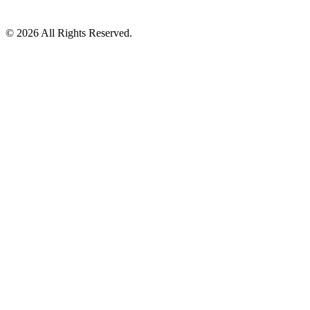
© 2026 All Rights Reserved.