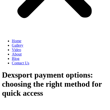
Home
Gallery
Video
About
Blog
Contact Us
Dexsport payment options:
choosing the right method for
quick access