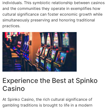
individuals. This symbiotic relationship between casinos
and the communities they operate in exemplifies how
cultural significance can foster economic growth while
simultaneously preserving and honoring traditional
practices.
Experience the Best at Spinko
Casino
At Spinko Casino, the rich cultural significance of
gambling traditions is brought to life in a modern