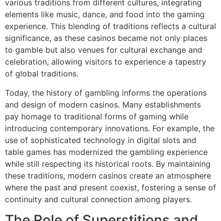
various traditions from different cultures, integrating
elements like music, dance, and food into the gaming
experience. This blending of traditions reflects a cultural
significance, as these casinos became not only places
to gamble but also venues for cultural exchange and
celebration, allowing visitors to experience a tapestry
of global traditions.
Today, the history of gambling informs the operations
and design of modern casinos. Many establishments
pay homage to traditional forms of gaming while
introducing contemporary innovations. For example, the
use of sophisticated technology in digital slots and
table games has modernized the gambling experience
while still respecting its historical roots. By maintaining
these traditions, modern casinos create an atmosphere
where the past and present coexist, fostering a sense of
continuity and cultural connection among players.
The Role of Superstitions and