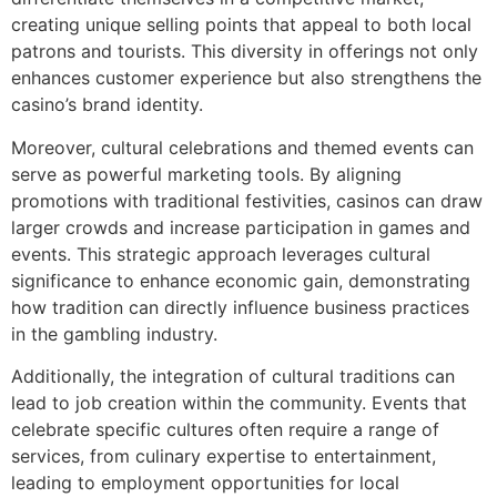
creating unique selling points that appeal to both local
patrons and tourists. This diversity in offerings not only
enhances customer experience but also strengthens the
casino’s brand identity.
Moreover, cultural celebrations and themed events can
serve as powerful marketing tools. By aligning
promotions with traditional festivities, casinos can draw
larger crowds and increase participation in games and
events. This strategic approach leverages cultural
significance to enhance economic gain, demonstrating
how tradition can directly influence business practices
in the gambling industry.
Additionally, the integration of cultural traditions can
lead to job creation within the community. Events that
celebrate specific cultures often require a range of
services, from culinary expertise to entertainment,
leading to employment opportunities for local