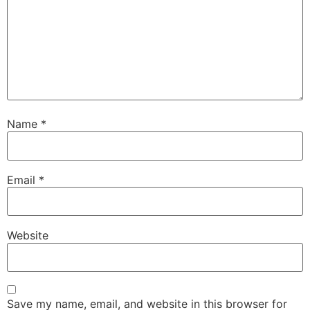
Name
*
Email
*
Website
Save my name, email, and website in this browser for