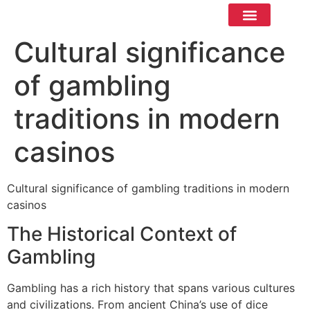
Contact Us
Cultural significance
of gambling
traditions in modern
casinos
Cultural significance of gambling traditions in modern
casinos
The Historical Context of
Gambling
Gambling has a rich history that spans various cultures
and civilizations. From ancient China’s use of dice