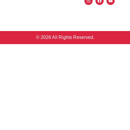
© 2026 All Rights Reserved.