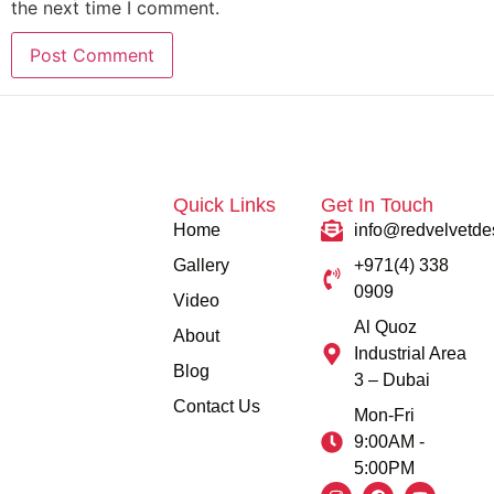
the next time I comment.
Quick Links
Get In Touch
Home
info@redvelvetde
Gallery
+971(4) 338
0909
Video
Al Quoz
About
Industrial Area
Blog
3 – Dubai
Contact Us
Mon-Fri
9:00AM -
5:00PM