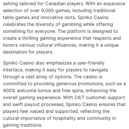
setting tailored for Canadian players. With an expansive
selection of over 9,000 games, including traditional
table games and innovative slots, Spinko Casino
celebrates the diversity of gambling while offering
something for everyone. The platform is designed to
create a thrilling gaming experience that respects and
honors various cultural influences, making it a unique
destination for players.
Spinko Casino also emphasizes a user-friendly
interface, making it easy for players to navigate
through a vast array of options. The casino is
committed to providing generous promotions, such as a
400% welcome bonus and free spins, enhancing the
overall gaming experience. With 24/7 customer support
and swift payout processes, Spinko Casino ensures that
players feel valued and supported, reflecting the
cultural importance of hospitality and community in
gaming traditions.