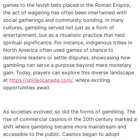
games to the lavish bets placed in the Roman Empire,
the act of wagering has often been intertwined with
social gatherings and community bonding. In many
cultures, gambling served not just as a form of
entertainment, but as a ritualistic practice that held
spiritual significance. For instance, indigenous tribes in
North America often used games of chance to
determine leaders or settle disputes, showcasing how
gambling can serve a purpose beyond mere monetary
gain. Today, players can explore this diverse landscape
at
https://spinkocanada.com/
, where exciting
opportunities await.
As societies evolved, so did the forms of gambling. The
rise of commercial casinos in the 20th century marked a
shift where gambling became more mainstream and
accessible to the public. Casinos began to adopt