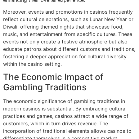
Moreover, events and promotions in casinos frequently
reflect cultural celebrations, such as Lunar New Year or
Diwali, offering themed nights that showcase food,
music, and entertainment from specific cultures. These
events not only create a festive atmosphere but also
educate patrons about different customs and traditions,
fostering a deeper appreciation for cultural diversity
within the casino setting.
The Economic Impact of
Gambling Traditions
The economic significance of gambling traditions in
modern casinos is substantial. By embracing cultural
practices and games, casinos attract a wide range of
customers, which in turn drives revenue. The
incorporation of traditional elements allows casinos to
differentiate themselves in a competitive market,