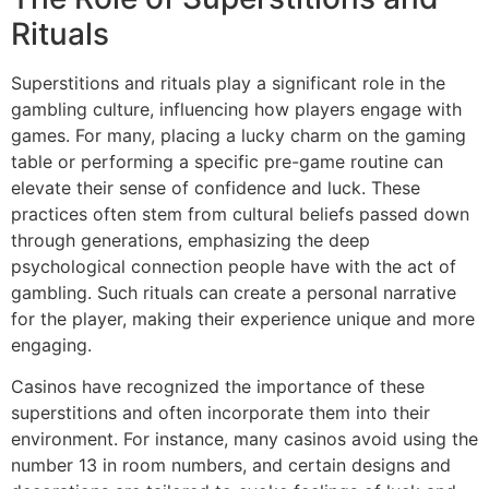
Rituals
Superstitions and rituals play a significant role in the
gambling culture, influencing how players engage with
games. For many, placing a lucky charm on the gaming
table or performing a specific pre-game routine can
elevate their sense of confidence and luck. These
practices often stem from cultural beliefs passed down
through generations, emphasizing the deep
psychological connection people have with the act of
gambling. Such rituals can create a personal narrative
for the player, making their experience unique and more
engaging.
Casinos have recognized the importance of these
superstitions and often incorporate them into their
environment. For instance, many casinos avoid using the
number 13 in room numbers, and certain designs and