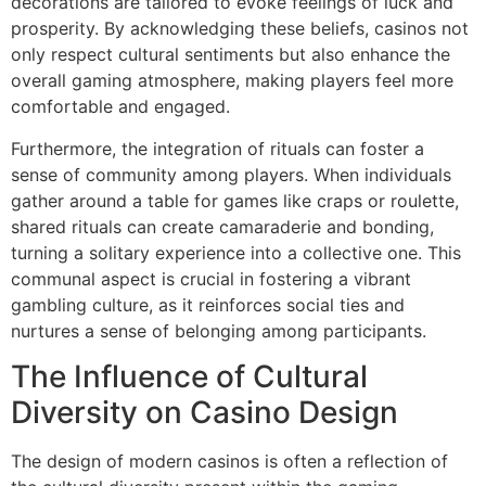
decorations are tailored to evoke feelings of luck and
prosperity. By acknowledging these beliefs, casinos not
only respect cultural sentiments but also enhance the
overall gaming atmosphere, making players feel more
comfortable and engaged.
Furthermore, the integration of rituals can foster a
sense of community among players. When individuals
gather around a table for games like craps or roulette,
shared rituals can create camaraderie and bonding,
turning a solitary experience into a collective one. This
communal aspect is crucial in fostering a vibrant
gambling culture, as it reinforces social ties and
nurtures a sense of belonging among participants.
The Influence of Cultural
Diversity on Casino Design
The design of modern casinos is often a reflection of