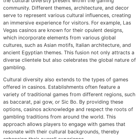
the cultural diversity present within the gaming
community. Different themes, architecture, and decor
serve to represent various cultural influences, creating
an immersive experience for visitors. For example, Las
Vegas casinos are known for their opulent designs,
which incorporate elements from various global
cultures, such as Asian motifs, Italian architecture, and
ancient Egyptian themes. This fusion not only attracts a
diverse clientele but also celebrates the global nature of
gambling.
Cultural diversity also extends to the types of games
offered in casinos. Establishments often feature a
variety of traditional games from different regions, such
as baccarat, pai gow, or Sic Bo. By providing these
options, casinos acknowledge and respect the roots of
gambling traditions from around the world. This
approach allows players to engage with games that
resonate with their cultural backgrounds, thereby
enhancing their overall experience.