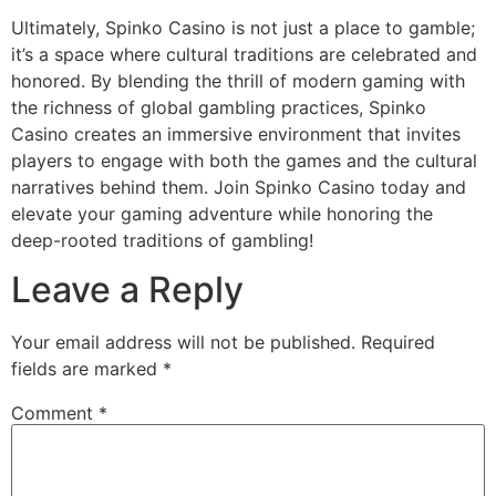
Ultimately, Spinko Casino is not just a place to gamble;
it’s a space where cultural traditions are celebrated and
honored. By blending the thrill of modern gaming with
the richness of global gambling practices, Spinko
Casino creates an immersive environment that invites
players to engage with both the games and the cultural
narratives behind them. Join Spinko Casino today and
elevate your gaming adventure while honoring the
deep-rooted traditions of gambling!
Leave a Reply
Your email address will not be published.
Required
fields are marked
*
Comment
*